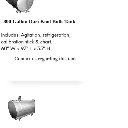
800 Gallon Dari Kool Bulk Tank
Includes: Agitation, refrigeration,
calibration stick & chart.
60" W x 97" L x 55" H.
Contact us regarding this tank