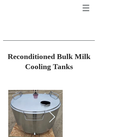
Reconditioned Bulk Milk
Cooling Tanks