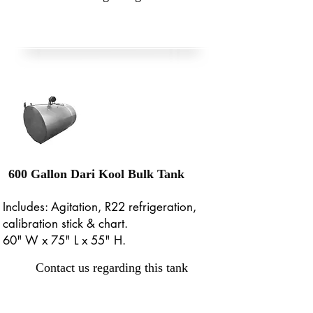
600 Gallon Dari Kool Bulk Tank
Includes: Agitation, R22 refrigeration,
calibration stick & chart.
60" W x 75" L x 55" H.
Contact us regarding this tank