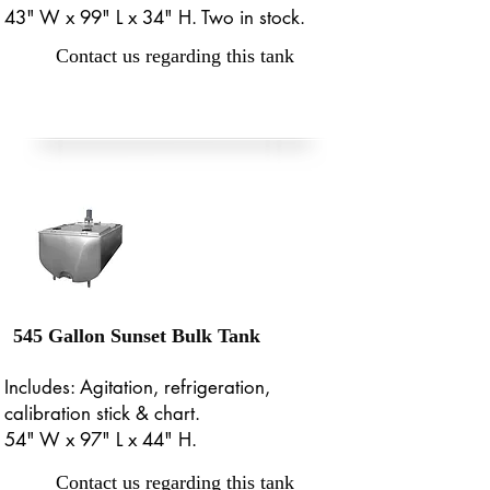
43" W x 99" L x 34" H. Two in stock.
Contact us regarding this tank
545 Gallon Sunset Bulk Tank
Includes: Agitation, refrigeration,
calibration stick & chart.
54" W x 97" L x 44" H.
Contact us regarding this tank