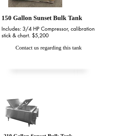
150 Gallon Sunset Bulk Tank
Includes: 3/4 HP Compressor, calibration
stick & chart. $5,200
Contact us regarding this tank