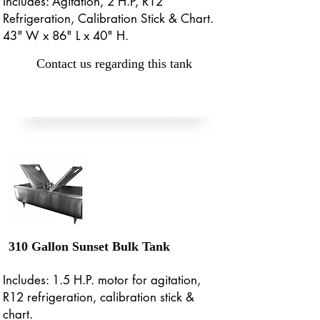
Includes: Agitation, 2 H.P, R12
Refrigeration, Calibration Stick & Chart.
43" W x 86" L x 40" H.
Contact us regarding this tank
310 Gallon Sunset Bulk Tank
Includes: 1.5 H.P. motor for agitation,
R12 refrigeration, calibration stick &
chart.