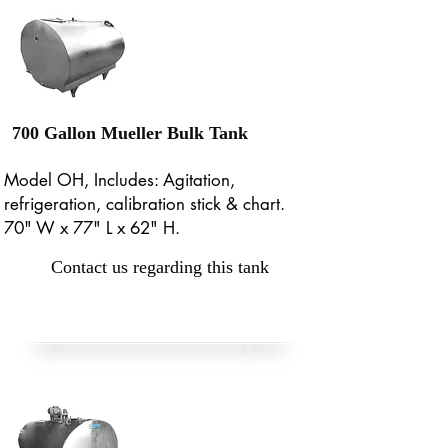
700 Gallon Mueller Bulk Tank
Model OH, Includes: Agitation,
refrigeration, calibration stick & chart.
70" W x 77" L x 62" H.
Contact us regarding this tank