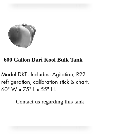
600 Gallon Dari Kool Bulk Tank
Model DKE. Includes: Agitation, R22
refrigeration, calibration stick & chart.
60" W x 75" L x 55" H.
Contact us regarding this tank