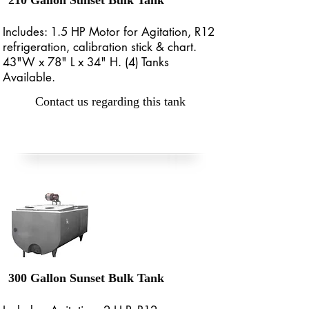
210 Gallon Sunset Bulk Tank
Includes: 1.5 HP Motor for Agitation, R12
refrigeration, calibration stick & chart.
43"W x 78" L x 34" H. (4) Tanks
Available.
Contact us regarding this tank
300 Gallon Sunset Bulk Tank