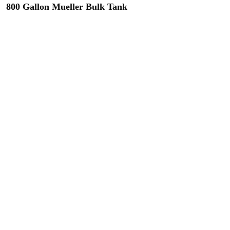
800 Gallon Mueller Bulk Tank
(2) Available Includes: Agitation,
refrigeration, calibration stick & chart.
71" W x 86" L x 55" H
Contact us regarding this tank
900 Gallon Mueller OH Bulk Tank
Includes: Agitation, refrigeration,