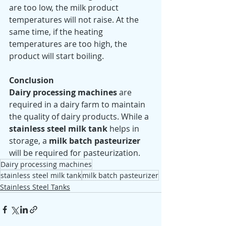
are too low, the milk product 
temperatures will not raise. At the 
same time, if the heating 
temperatures are too high, the 
product will start boiling.    
Conclusion 
Dairy processing machines
 are 
required in a dairy farm to maintain 
the quality of dairy products. While a 
stainless steel milk tank
 helps in 
storage, a 
milk batch pasteurizer
will be required for pasteurization. 
Dairy processing machines
stainless steel milk tank
milk batch pasteurizer
Stainless Steel Tanks