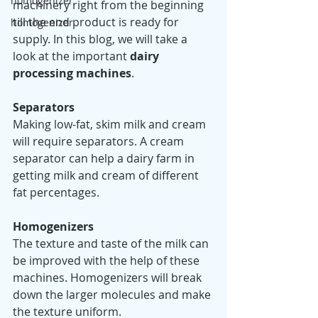
homogenizer
machinery right from the beginning 
till the end product is ready for 
homogenizer
supply. In this blog, we will take a 
look at the important 
dairy 
processing machines
.
Separators 
Making low-fat, skim milk and cream 
will require separators. A cream 
separator can help a dairy farm in 
getting milk and cream of different 
fat percentages. 
Homogenizers
The texture and taste of the milk can 
be improved with the help of these 
machines. Homogenizers will break 
down the larger molecules and make 
the texture uniform. 