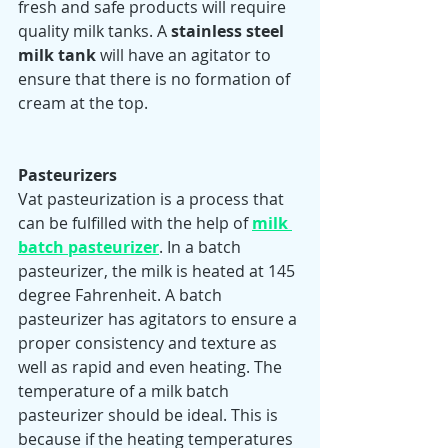
fresh and safe products will require 
quality milk tanks. A 
stainless steel 
milk tank
 will have an agitator to 
ensure that there is no formation of 
cream at the top.  
Pasteurizers 
Vat pasteurization is a process that 
can be fulfilled with the help of 
milk 
batch pasteurizer
. In a batch 
pasteurizer, the milk is heated at 145 
degree Fahrenheit. A batch 
pasteurizer has agitators to ensure a 
proper consistency and texture as 
well as rapid and even heating. The 
temperature of a milk batch 
pasteurizer should be ideal. This is 
because if the heating temperatures 