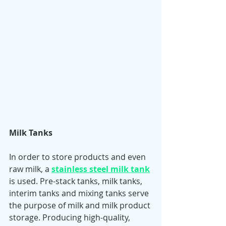
Milk Tanks 
In order to store products and even 
raw milk, a 
stainless steel milk tank
is used. Pre-stack tanks, milk tanks, 
interim tanks and mixing tanks serve 
the purpose of milk and milk product 
storage. Producing high-quality, 