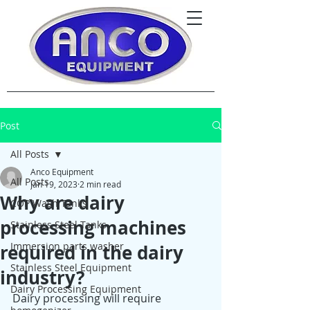
Post
All Posts
Anco Equipment
All Posts
Jan 19, 2023
2 min read
Why are dairy
COP Wash Tanks
processing machines
Stainless Steel Tanks
Immersion parts washer
required in the dairy
Stainless Steel Equipment
industry?
Dairy Processing Equipment
Dairy processing will require 