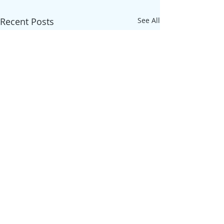
Recent Posts
See All
Comments