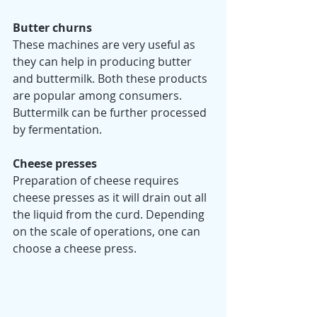
Butter churns
These machines are very useful as 
they can help in producing butter 
and buttermilk. Both these products 
are popular among consumers. 
Buttermilk can be further processed 
by fermentation.  
Cheese presses 
Preparation of cheese requires 
cheese presses as it will drain out all 
the liquid from the curd. Depending 
on the scale of operations, one can 
choose a cheese press. 