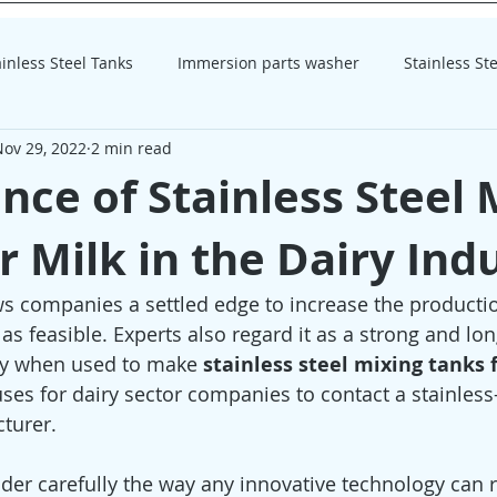
ainless Steel Tanks
Immersion parts washer
Stainless St
Nov 29, 2022
2 min read
homogenizer
homogenizer
ance of Stainless Steel 
r Milk in the Dairy Ind
ows companies a settled edge to increase the productio
as feasible. Experts also regard it as a strong and lon
rly when used to make 
stainless steel mixing tanks 
uses for dairy sector companies to contact a stainless-
turer.
der carefully the way any innovative technology can re