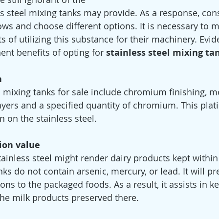
s steel mixing tanks may provide. As a response, co
ws and choose different options. It is necessary to 
s of utilizing this substance for their machinery. Evide
nt benefits of opting for 
stainless steel mixing tan
n
l mixing tanks for sale include chromium finishing, m
ayers and a specified quantity of chromium. This plati
 on the stainless steel.
ion value
inless steel might render dairy products kept within
ks do not contain arsenic, mercury, or lead. It will pr
ns to the packaged foods. As a result, it assists in k
 the milk products preserved there.