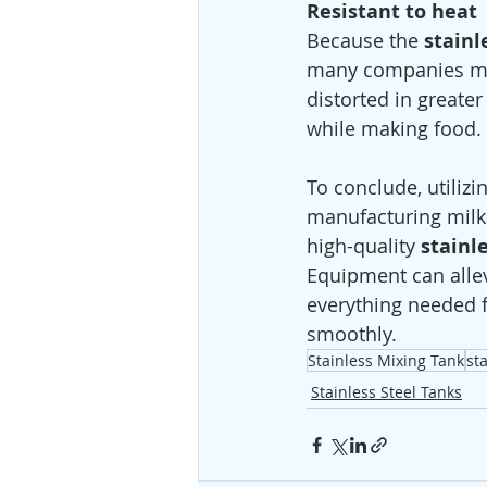
Resistant to heat
Because the 
stainl
many companies make
distorted in greate
while making food. 
To conclude, utilizi
manufacturing milk
high-quality 
stainl
Equipment can allevi
everything needed f
smoothly.
Stainless Mixing Tank
st
Stainless Steel Tanks