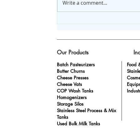
Write a comment...
5 simple steps to create
an SOP plan.
Our Products
In
Batch Pasteurizers
Food 
Butter Churns
Stainl
Cheese Presses
Cosme
Cheese Vats
Equip
COP Wash Tanks
Indust
Homogenizers
Storage Silos
Stainless Steel Process & Mix
Tanks
Used Bulk Milk Tanks