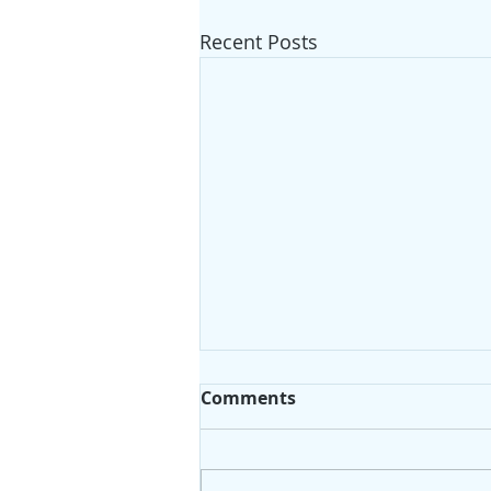
Recent Posts
Comments