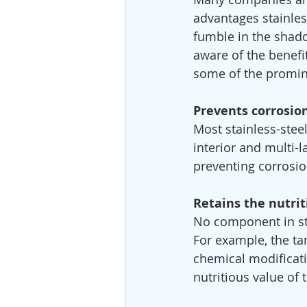
advantages stainles
fumble in the shado
aware of the benefit
some of the promine
Prevents corrosio
Most stainless-stee
interior and multi-l
preventing corrosion
Retains the nutrit
No component in sta
For example, the tan
chemical modificatio
nutritious value of