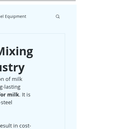
eel Equipment
Mixing
ustry
n of milk 
g-lasting 
for milk
. It is 
steel 
sult in cost-