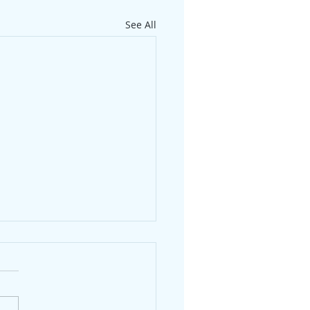
See All