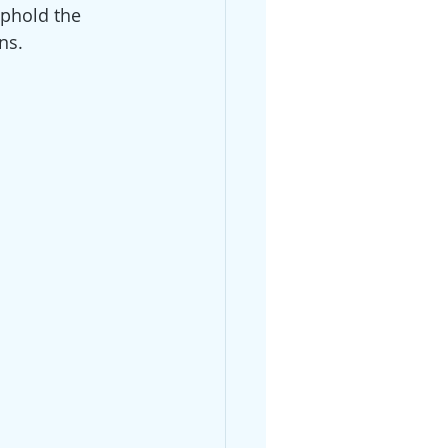
uphold the 
ns.