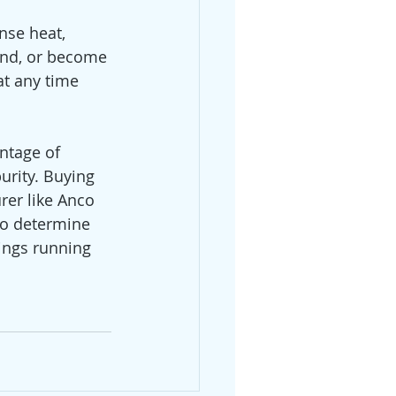
nse heat, 
end, or become 
at any time 
ntage of 
rity. Buying 
er like Anco 
to determine 
ings running 