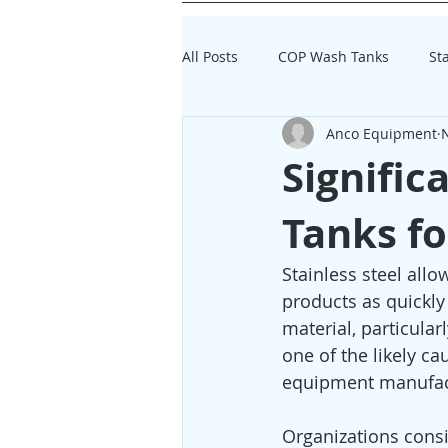
All Posts
COP Wash Tanks
St
Anco Equipment
Dairy Processing Equipment
Signific
Tanks fo
Stainless steel all
products as quickly 
material, particula
one of the likely ca
equipment manufac
Organizations consi