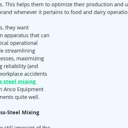
ves. This helps them to optimize their production and 
 brand whenever it pertains to food and dairy operatio
s, they want 
on apparatus that can 
ical operational 
e streamlining 
esses, maximizing 
 reliability (and 
workplace accidents 
s steel mixing 
m Anco Equipment
ements quite well.
ess-Steel Mixing 
still ignorant of the 