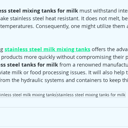
ess steel mixing tanks for milk
 must withstand inte
 stainless steel heat resistant. It does not melt, b
r temperatures. Consequently, one might utilize them 
ng 
stainless steel milk mixing tanks
 offers the adva
 products more quickly without compromising their pu
ess steel tanks for milk
 from a renowned manufactur
ate milk or food processing issues. It will also help 
rom the hydraulic systems and containers to keep th
ainless steel milk mixing tanks
stainless steel mixing tanks for milk