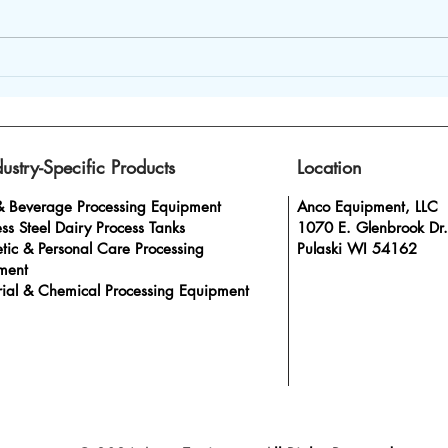
Durable Stainless Steel
How 
Process Equipment for
mixi
High-Quality Dairy
to t
Production
dustry-Specific Products
Location
& Beverage Processing Equipment
Anco Equipment, LLC
ess Steel Dairy Process Tanks
1070 E. Glenbrook Dr.
tic & Personal Care Processing
Pulaski WI 54162
ment
rial & Chemical Processing Equipment