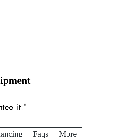
uipment
tee it!"
nancing
Faqs
More