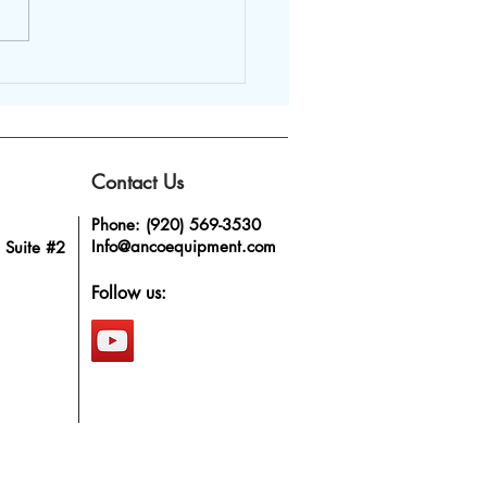
stainless steel
ng tanks bring value
he dairy industry?
Contact Us
Phone: (920) 569-3530
Info@ancoequipment.com
 Suite #2
Follow us: