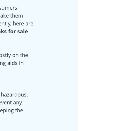
nsumers 
make them 
ntly, here are 
ks for sale
. 
ostly on the 
ng aids in 
 hazardous. 
event any 
eeping the 