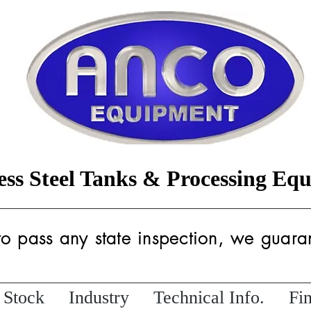
less Steel Tanks & Processing Eq
 to pass any state inspection, we guaran
 Stock
Industry
Technical Info.
Fi