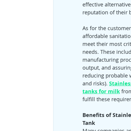
effective alternati
reputation of their
As for the customer
affordable sanitati
meet their most crit
needs. These includ
manufacturing proc
output, and assuring
reducing probable 
and risks).
Stainles
tanks for milk
fro
fulfill these requir
Benefits of Stainl
Tank 
Many companies are 