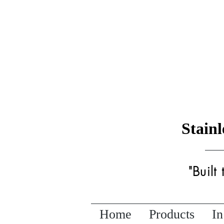
Stain
"Built
Home
Products
In