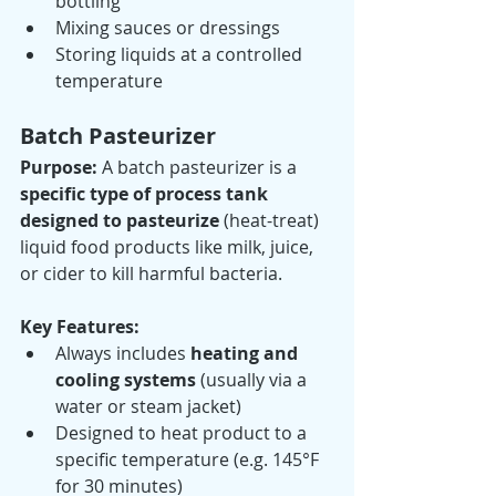
bottling
Mixing sauces or dressings
Storing liquids at a controlled 
temperature
Batch Pasteurizer
Purpose: 
A batch pasteurizer is a 
specific type of process tank 
designed to pasteurize
 (heat-treat) 
liquid food products like milk, juice, 
or cider to kill harmful bacteria.
Key Features:
Always includes 
heating and 
cooling systems
 (usually via a 
water or steam jacket)
Designed to heat product to a 
specific temperature (e.g. 145°F 
for 30 minutes)