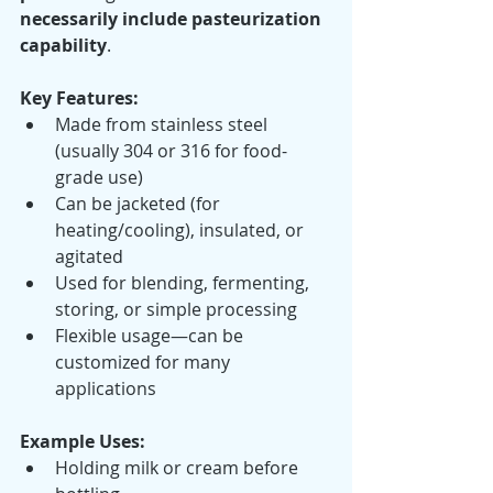
necessarily include pasteurization 
capability
.
Key Features:
Made from stainless steel 
(usually 304 or 316 for food-
grade use)
Can be jacketed (for 
heating/cooling), insulated, or 
agitated
Used for blending, fermenting, 
storing, or simple processing
Flexible usage—can be 
customized for many 
applications
Example Uses:
Holding milk or cream before 