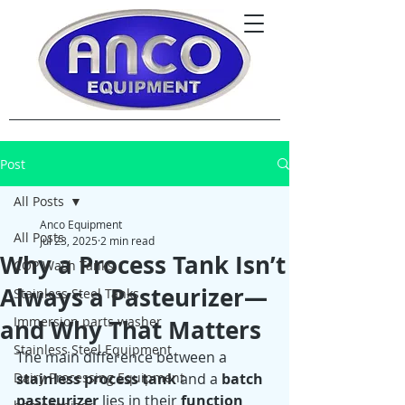
Post
All Posts
Anco Equipment
All Posts
Jul 23, 2025
2 min read
Why a Process Tank Isn’t
COP Wash Tanks
Always a Pasteurizer—
Stainless Steel Tanks
Immersion parts washer
and Why That Matters
Stainless Steel Equipment
The main difference between a 
Dairy Processing Equipment
stainless process tank
 and a 
batch 
pasteurizer
 lies in their 
function 