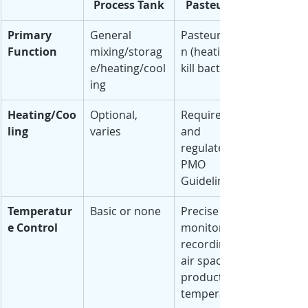
Process Tank
Pasteurizer
Primary 
General 
Pasteurizatio
Function
mixing/storag
n (heating to 
e/heating/cool
kill bacteria)
ing
Heating/Coo
Optional, 
Required 
ling
varies
and 
regulated by 
PMO 
Guidelines
Temperatur
Basic or none
Precise with 
e Control
monitoring & 
recording of 
air space and 
product 
temperatures