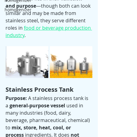
homogenizer
and purpose
—though both can look 
homogenizer
similar and may be made from 
stainless steel, they serve different 
roles in 
food or beverage production 
industry
.
Stainless Process Tank
Purpose: 
A stainless process tank is 
a 
general-purpose vessel
 used in 
many industries (food, dairy, 
beverage, pharmaceutical, chemical) 
to 
mix, store, heat, cool, or 
process
 ingredients. It does 
not 