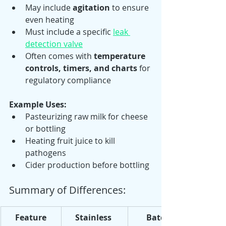
May include 
agitation
 to ensure 
even heating
Must include a specific 
leak 
detection valve
Often comes with 
temperature 
controls, timers, and charts
 for 
regulatory compliance
Example Uses:
Pasteurizing raw milk for cheese 
or bottling
Heating fruit juice to kill 
pathogens
Cider production before bottling
Summary of Differences:
Feature
Stainless 
Batch 