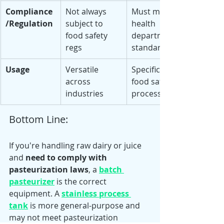
Compliance
Not always 
Must meet 
/Regulation
subject to 
health 
food safety 
department 
regs
standards
Usage
Versatile 
Specific to 
across 
food safety 
industries
processing
Bottom Line:
If you're handling raw dairy or juice 
and 
need to comply with 
pasteurization laws
, a 
batch 
pasteurizer
 is the correct 
equipment. A 
stainless process 
tank
 is more general-purpose and 
may not meet pasteurization 