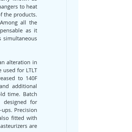
hangers to heat 
f the products. 
Among all the 
ensable as it 
s simultaneous 
 alteration in 
e used for LTLT 
reased to 140F 
nd additional 
ld time. Batch 
 designed for 
ups. Precision 
lso fitted with 
steurizers are 