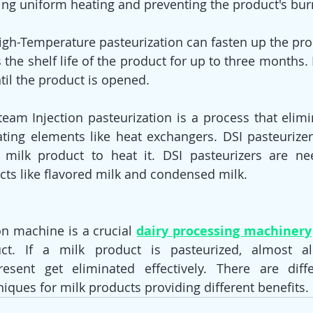
ing uniform heating and preventing the product's bur
s the shelf life of the product for up to three months. R
til the product is opened.
eam Injection pasteurization is a process that eliminate
eating elements like heat exchangers. DSI pasteuriz
e milk product to heat it. DSI pasteurizers are ne
cts like flavored milk and condensed milk.
on machine is a crucial 
dairy processing machinery
ct. If a milk product is pasteurized, almost al
esent get eliminated effectively. There are diffe
niques for milk products providing different benefits.