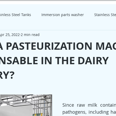
ainless Steel Tanks
Immersion parts washer
Stainless St
pr 25, 2022
2 min read
homogenizer
homogenizer
A PASTEURIZATION MA
NSABLE IN THE DAIRY
RY?
Since raw milk contains
pathogens, including har