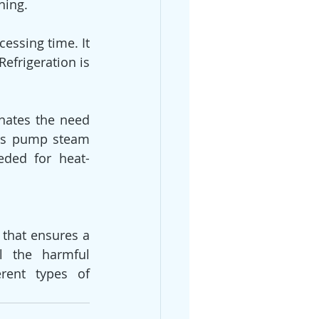
ning.
efrigeration is 
s the need      
ers pump steam 
eded for heat-
 that ensures a 
l the harmful 
rent types of 