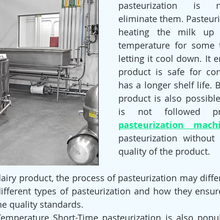
pasteurization is n
eliminate them. Pasteuri
heating the milk up t
temperature for some 
letting it cool down. It e
product is safe for co
has a longer shelf life. B
product is also possible
is not followed pr
pasteurization mach
pasteurization without 
quality of the product.
iry product, the process of pasteurization may differ.
different types of pasteurization and how they ensur
he quality standards.
emperature Short-Time pasteurization is also popul