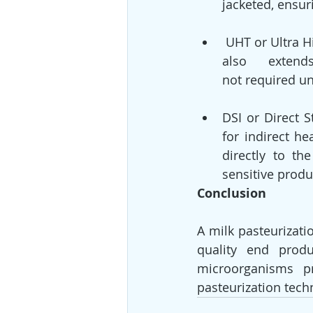
jacketed, ensur
 UHT or Ultra High-Temperature pasteurization can fasten up the processing time. It 
also      extend
not required un
DSI or Direct St
for indirect h
directly to th
sensitive produ
Conclusion
A milk pasteurizati
quality end produ
microorganisms pr
pasteurization tech