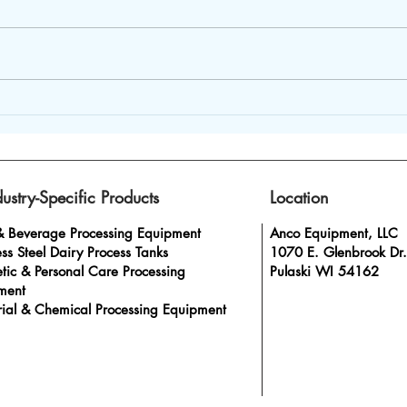
Dairy Homogenizer
Beve
Machines – Ideal to Boost
from
Product Consistency
Prog
dustry-Specific Products
Location
& Beverage Processing Equipment
Anco Equipment, LLC
ess Steel Dairy Process Tanks
1070 E. Glenbrook Dr.
tic & Personal Care Processing
Pulaski WI 54162
ment
rial & Chemical Processing Equipment