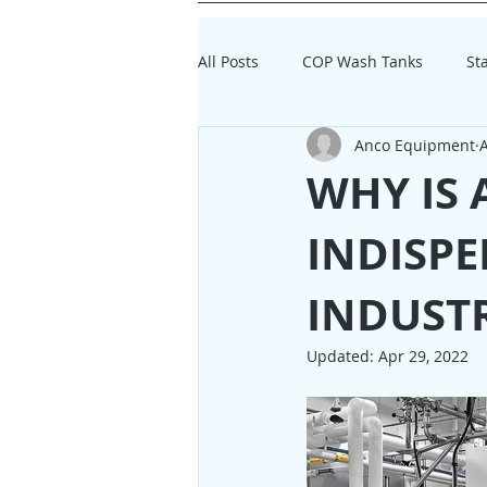
All Posts
COP Wash Tanks
St
Anco Equipment
A
Dairy Processing Equipment
WHY IS 
INDISPE
INDUST
Updated:
Apr 29, 2022