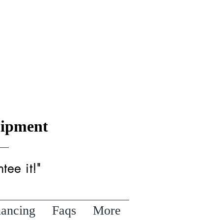
uipment
tee it!"
nancing
Faqs
More