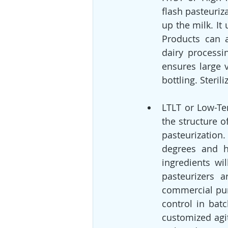
flash pasteuriz
up the milk. It
Products can a
dairy processi
ensures large 
bottling. Steril
LTLT or Low-Te
the structure o
pasteurization
degrees and h
ingredients wi
pasteurizers 
commercial pur
control in batc
customized agit