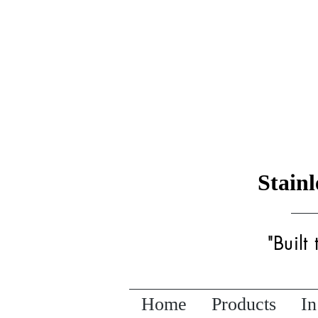
Stain
"Built
Home
Products
In