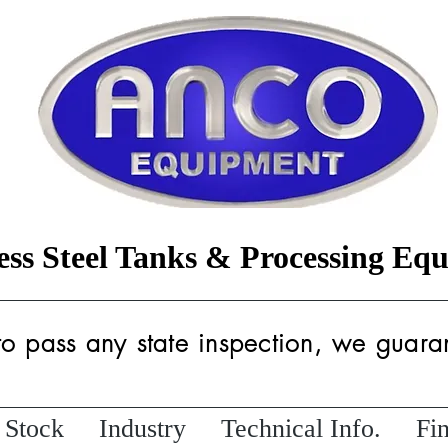
less Steel Tanks & Processing Eq
 to pass any state inspection, we guaran
 Stock
Industry
Technical Info.
Fi