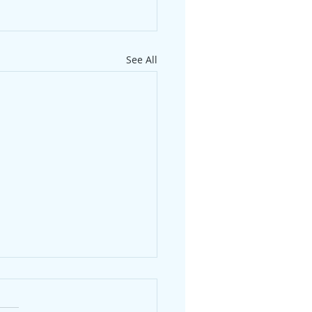
See All