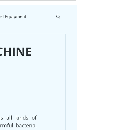
eel Equipment
CHINE
 all kinds of 
mful bacteria, 