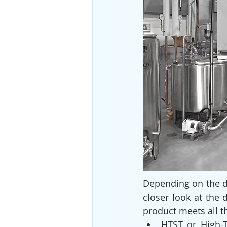
Depending on the da
closer look at the 
product meets all t
HTST or High-T