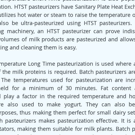
ation. HTST pasteurizers have Sanitary Plate Heat Exc
 utilizes hot water or steam to raise the temperature o
lso be ultra-pasteurized using HTST pasteurizers. 
ng machinery, an HTST pasteurizer can prove indisp
volumes of milk products are pasteurized and allow
izing and cleaning them is easy.
mperature Long Time pasteurization is used where an
f the milk proteins is required. Batch pasteurizers ar
. The temperatures used for pasteurization are inc
eld for a minimum of 30 minutes. Fat content a
ll play a factor in the required temperature and ho
are also used to make yogurt. They can also be
poses, thus making them perfect for small dairy set-
h pasteurizers makes pasteurization effective. It is a
ators, making them suitable for milk plants. Batch pa