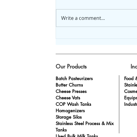
Write a comment...
Looking for Dairy
Homogenizer for Sale?
Get the Best at Anco
Equipment
Our Products
In
Batch Pasteurizers
Food 
Butter Churns
Stainl
Cheese Presses
Cosme
Cheese Vats
Equip
COP Wash Tanks
Indust
Homogenizers
Storage Silos
Stainless Steel Process & Mix
Tanks
Used Bulk Milk Tanks