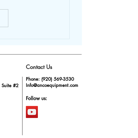
rage Mixing Tank
 Anco – The Mark of a
ressive Business
Contact Us
Phone: (920) 569-3530
Info@ancoequipment.com
 Suite #2
Follow us: