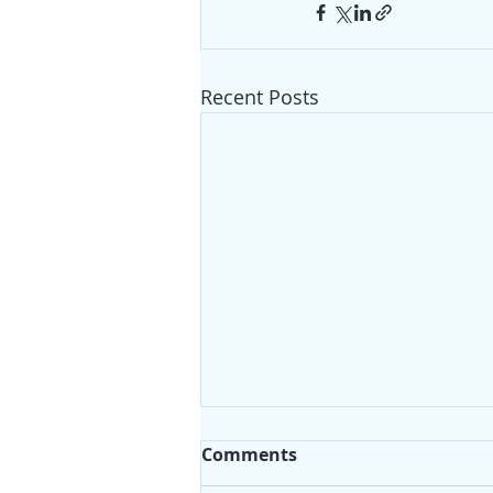
Recent Posts
Comments