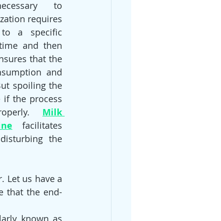
ecessary to 
zation requires 
o a specific 
time and then 
nsures that the 
nsumption and 
ut spoiling the 
 if the process 
operly. 
Milk 
ine
 facilitates 
disturbing the 
 Let us have a 
e that the end-
arly known as 